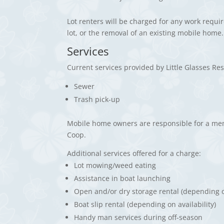
Lot renters will be charged for any work requi
lot, or the removal of an existing mobile home.
Services
Current services provided by Little Glasses R
Sewer
Trash pick-up
Mobile home owners are responsible for a me
Coop.
Additional services offered for a charge:
Lot mowing/weed eating
Assistance in boat launching
Open and/or dry storage rental (depending on
Boat slip rental (depending on availability)
Handy man services during off-season