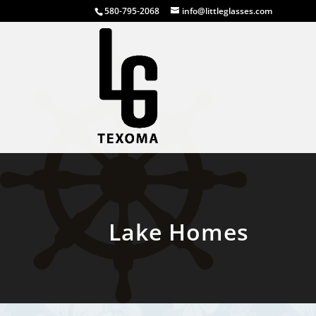
580-795-2068
info@littleglasses.com
Lake Homes