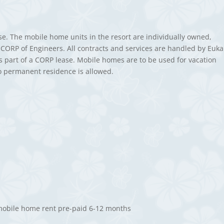
ase. The mobile home units in the resort are individually owned,
CORP of Engineers. All contracts and services are handled by Euka
as part of a CORP lease. Mobile homes are to be used for vacation
o permanent residence is allowed.
 mobile home rent pre-paid 6-12 months