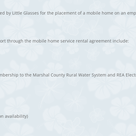
red by Little Glasses for the placement of a mobile home on an emp
esort through the mobile home service rental agreement include:
mbership to the Marshal County Rural Water System and REA Elect
 availability)