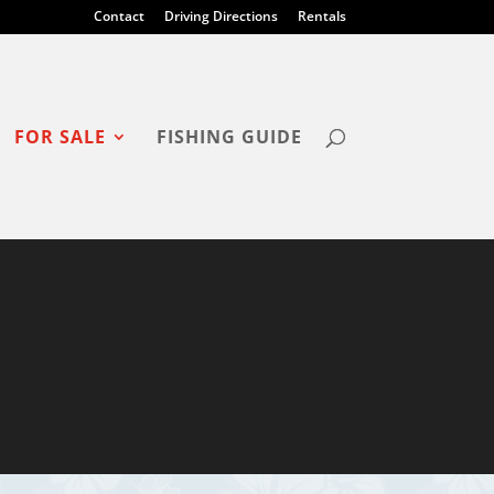
Contact
Driving Directions
Rentals
FOR SALE
FISHING GUIDE