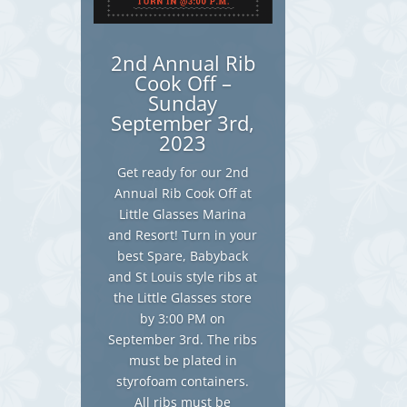
2nd Annual Rib
Cook Off –
Sunday
September 3rd,
2023
Get ready for our 2nd
Annual Rib Cook Off at
Little Glasses Marina
and Resort! Turn in your
best Spare, Babyback
and St Louis style ribs at
the Little Glasses store
by 3:00 PM on
September 3rd. The ribs
must be plated in
styrofoam containers.
All ribs must be