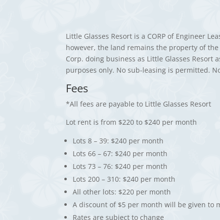
Little Glasses Resort is a CORP of Engineer Le
however, the land remains the property of the 
Corp. doing business as Little Glasses Resort 
purposes only. No sub-leasing is permitted. N
Fees
*All fees are payable to Little Glasses Resort
Lot rent is from $220 to $240 per month
Lots 8 – 39: $240 per month
Lots 66 – 67: $240 per month
Lots 73 – 76: $240 per month
Lots 200 – 310: $240 per month
All other lots: $220 per month
A discount of $5 per month will be given to
Rates are subject to change