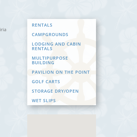
RENTALS
iria
CAMPGROUNDS
LODGING AND CABIN
RENTALS
MULTIPURPOSE
BUILDING
PAVILION ON THE POINT
GOLF CARTS
STORAGE DRY/OPEN
WET SLIPS