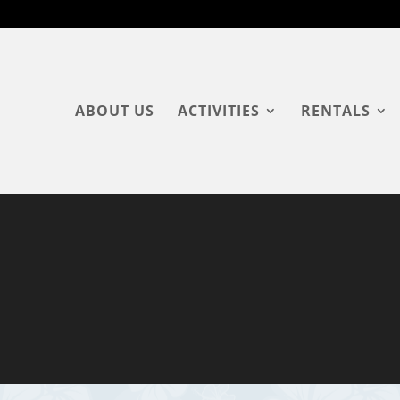
ABOUT US
ACTIVITIES
RENTALS