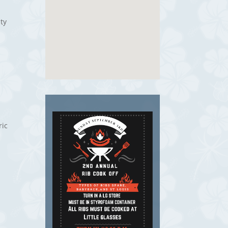
ty
ric