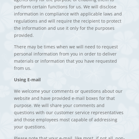
perform certain functions for us. We will disclose
information in compliance with applicable laws and
regulations and will require the recipient to protect
the information and use it only for the purposes
provided.
There may be times when we will need to request
personal information from you in order to deliver
materials or information that you have requested
from us.
Using E-mail
We welcome your comments or questions about our
website and have provided e-mail boxes for that
purpose. We will share your comments and
questions with our customer service representatives
and those employees most capable of addressing
your questions.
Please note that your e-mail, like most, if not all, non-