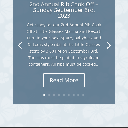
2nd Annual Rib Cook Off –
Sunday September 3rd,
2023
Get ready for our 2nd Annual Rib Cook
Off at Little Glasses Marina and Resort!
Turn in your best Spare, Babyback and
St Louis style ribs at the Little Glasses
store by 3:00 PM on September 3rd.
The ribs must be plated in styrofoam
containers. All ribs must be cooked...
Read More