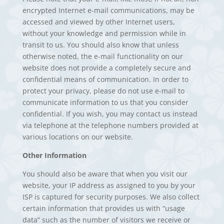
encrypted Internet e-mail communications, may be
accessed and viewed by other Internet users,
without your knowledge and permission while in
transit to us. You should also know that unless
otherwise noted, the e-mail functionality on our
website does not provide a completely secure and
confidential means of communication. In order to
protect your privacy, please do not use e-mail to
communicate information to us that you consider
confidential. If you wish, you may contact us instead
via telephone at the telephone numbers provided at
various locations on our website.
Other Information
You should also be aware that when you visit our
website, your IP address as assigned to you by your
ISP is captured for security purposes. We also collect
certain information that provides us with “usage
data” such as the number of visitors we receive or