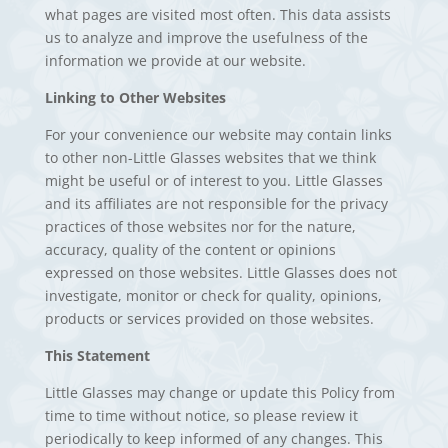
what pages are visited most often. This data assists
us to analyze and improve the usefulness of the
information we provide at our website.
Linking to Other Websites
For your convenience our website may contain links
to other non-Little Glasses websites that we think
might be useful or of interest to you. Little Glasses
and its affiliates are not responsible for the privacy
practices of those websites nor for the nature,
accuracy, quality of the content or opinions
expressed on those websites. Little Glasses does not
investigate, monitor or check for quality, opinions,
products or services provided on those websites.
This Statement
Little Glasses may change or update this Policy from
time to time without notice, so please review it
periodically to keep informed of any changes. This