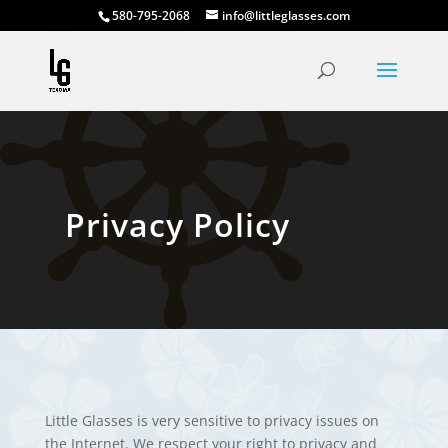
580-795-2068
info@littleglasses.com
Privacy Policy
Little Glasses is very sensitive to privacy issues on
the Internet. We respect your right to privacy and