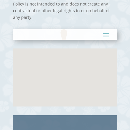
Policy is not intended to and does not create any
contractual or other legal rights in or on behalf of
any party.