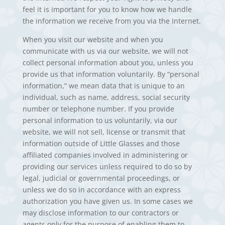
feel it is important for you to know how we handle
the information we receive from you via the Internet.
When you visit our website and when you
communicate with us via our website, we will not
collect personal information about you, unless you
provide us that information voluntarily. By “personal
information,” we mean data that is unique to an
individual, such as name, address, social security
number or telephone number. If you provide
personal information to us voluntarily, via our
website, we will not sell, license or transmit that
information outside of Little Glasses and those
affiliated companies involved in administering or
providing our services unless required to do so by
legal, judicial or governmental proceedings, or
unless we do so in accordance with an express
authorization you have given us. In some cases we
may disclose information to our contractors or
agents only for the purpose of enabling them to