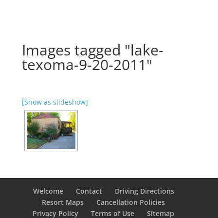
Images tagged "lake-
texoma-9-20-2011"
[Show as slideshow]
Welcome
Contact
Driving Directions
Resort Maps
Cancellation Policies
Privacy Policy
Terms of Use
Sitemap