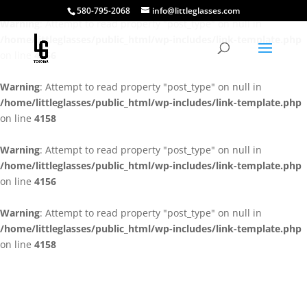
580-795-2068
info@littleglasses.com
Warning
: Attempt to read property "post_type" on null in
/home/littleglasses/public_html/wp-includes/link-template.php
on line
4156
Warning
: Attempt to read property "post_type" on null in
/home/littleglasses/public_html/wp-includes/link-template.php
on line
4158
Warning
: Attempt to read property "post_type" on null in
/home/littleglasses/public_html/wp-includes/link-template.php
on line
4156
Warning
: Attempt to read property "post_type" on null in
/home/littleglasses/public_html/wp-includes/link-template.php
on line
4158