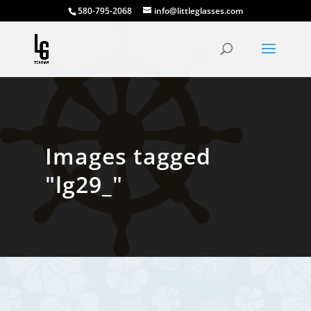
580-795-2068
info@littleglasses.com
Images tagged
"lg29_"