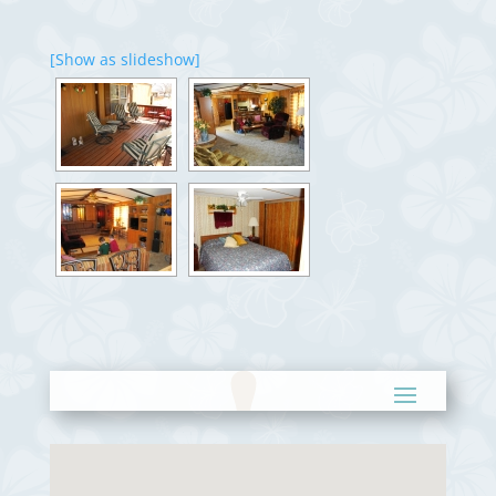
[Show as slideshow]