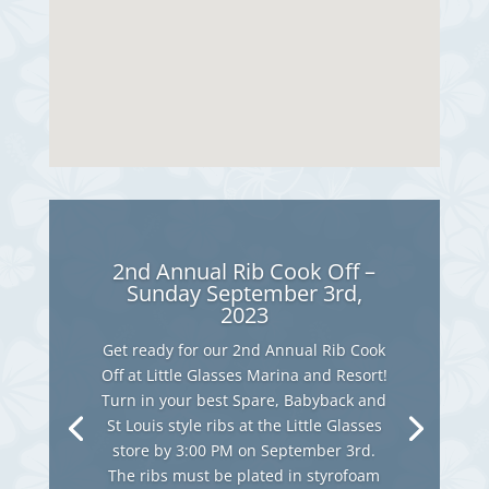
2nd Annual Rib Cook Off –
Sunday September 3rd,
2023
Get ready for our 2nd Annual Rib Cook
Off at Little Glasses Marina and Resort!
Turn in your best Spare, Babyback and
St Louis style ribs at the Little Glasses
store by 3:00 PM on September 3rd.
The ribs must be plated in styrofoam